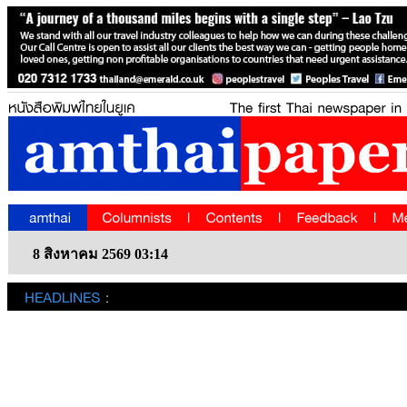
8 สิงหาคม 2569 03:14