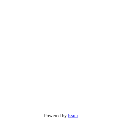
Powered by
Issuu