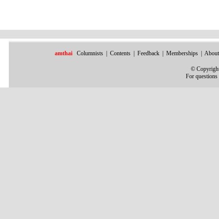
amthai
Columnists
|
Contents
|
Feedback
|
Memberships
|
About
©
Copyright
For questions 