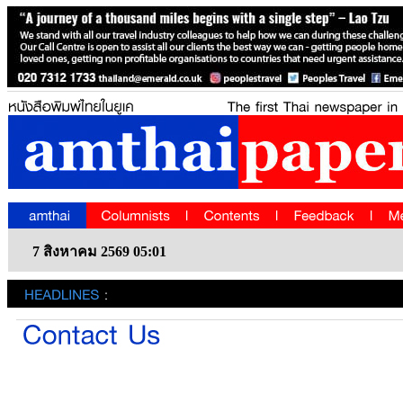
7 สิงหาคม 2569 05:01