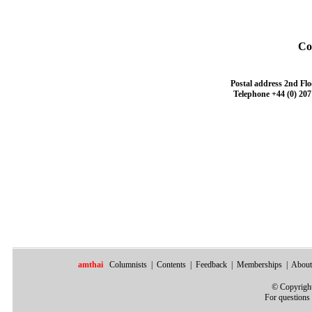
Co
Postal address
2nd Flo
Telephone
+44 (0) 207
amthai
Columnists
|
Contents
|
Feedback
|
Memberships
|
About
©
Copyright
For questions 