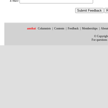
E-mail
amthai
Columnists
|
Contents
|
Feedback
|
Memberships
|
About
©
Copyright
For questions 