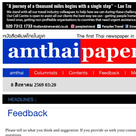
8 สิงหาคม 2569 03:20
Please tell us what you think and suggestion. If you provide us with your conta
questions.