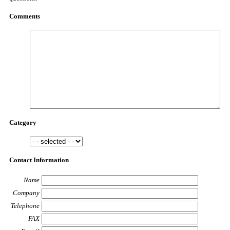
Comments
Category
Contact Information
Name
Company
Telephone
FAX